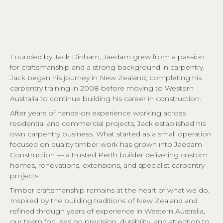
Founded by Jack Dinham, Jaedam grew from a passion
for craftsmanship and a strong background in carpentry.
Jack began his journey in New Zealand, completing his
carpentry training in 2008 before moving to Western
Australia to continue building his career in construction.
After years of hands-on experience working across
residential and commercial projects, Jack established his
own carpentry business. What started as a small operation
focused on quality timber work has grown into Jaedam
Construction — a trusted Perth builder delivering custom
homes, renovations, extensions, and specialist carpentry
projects.
Timber craftsmanship remains at the heart of what we do.
Inspired by the building traditions of New Zealand and
refined through years of experience in Western Australia,
our team focuses on precision, durability, and attention to