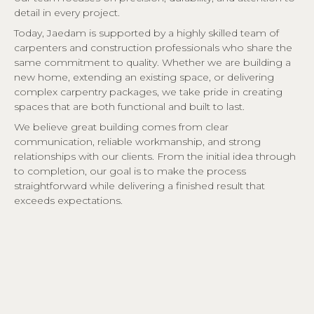
detail in every project.
Today, Jaedam is supported by a highly skilled team of
carpenters and construction professionals who share the
same commitment to quality. Whether we are building a
new home, extending an existing space, or delivering
complex carpentry packages, we take pride in creating
spaces that are both functional and built to last.
We believe great building comes from clear
communication, reliable workmanship, and strong
relationships with our clients. From the initial idea through
to completion, our goal is to make the process
straightforward while delivering a finished result that
exceeds expectations.