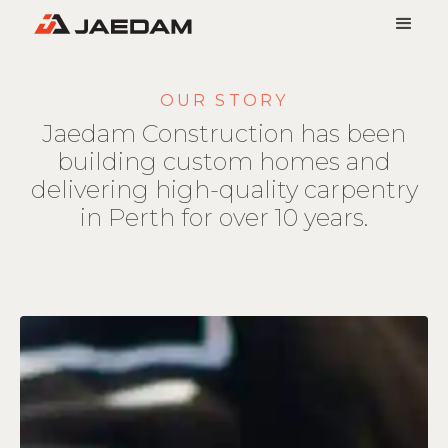
OUR STORY
Jaedam Construction has been
building custom homes and
delivering high-quality carpentry
in Perth for over 10 years.