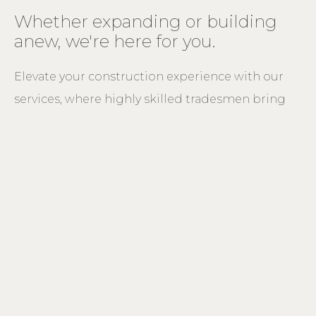
Whether expanding or building
anew, we're here for you.
Elevate your construction experience with our
services, where highly skilled tradesmen bring
expertise to every project.
New homes
Guided by our expertise as timber specialists, we seamlessly blend
traditional or modern design to craft a distinct and functional home
tailored to meet both your needs and style preferences.
Extensions and Repairs